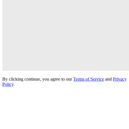
By clicking continue, you agree to our
Terms of Service
and
Privacy
Policy
.