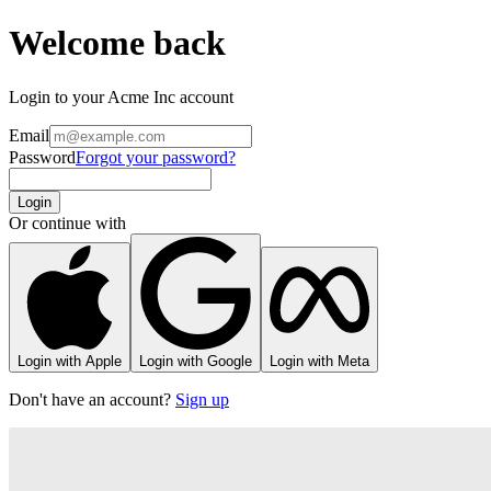
Welcome back
Login to your Acme Inc account
Email
Password
Forgot your password?
Login
Or continue with
Login with Apple
Login with Google
Login with Meta
Don't have an account?
Sign up