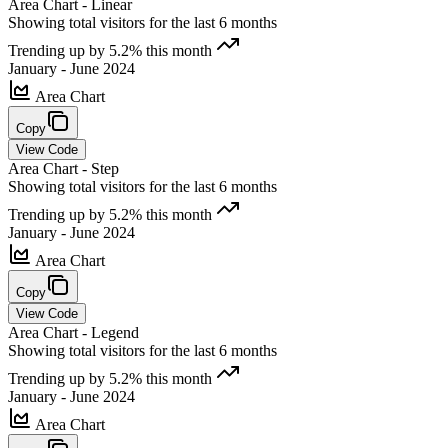
Area Chart - Linear
Showing total visitors for the last 6 months
Trending up by 5.2% this month
January - June 2024
Area Chart
Copy
View Code
Area Chart - Step
Showing total visitors for the last 6 months
Trending up by 5.2% this month
January - June 2024
Area Chart
Copy
View Code
Area Chart - Legend
Showing total visitors for the last 6 months
Trending up by 5.2% this month
January - June 2024
Area Chart