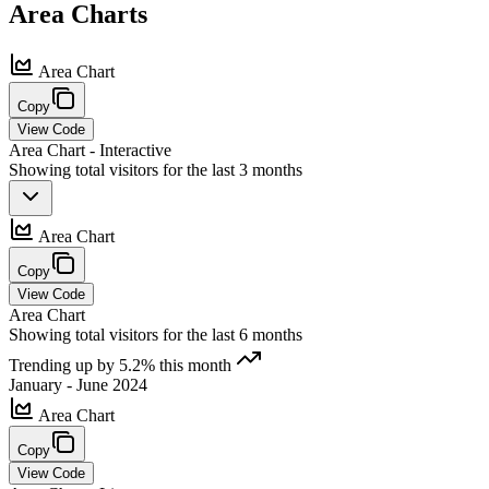
Area
Charts
Area Chart
Copy
View Code
Area Chart - Interactive
Showing total visitors for the last 3 months
Area Chart
Copy
View Code
Area Chart
Showing total visitors for the last 6 months
Trending up by 5.2% this month
January - June 2024
Area Chart
Copy
View Code