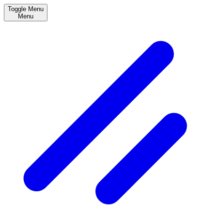
Toggle Menu
Menu