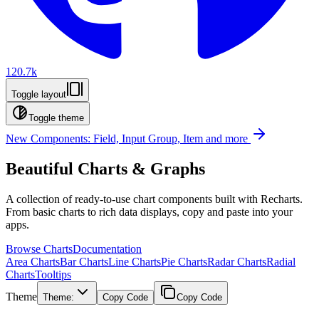
120.7k
Toggle layout
Toggle theme
New Components: Field, Input Group, Item and more
Beautiful Charts & Graphs
A collection of ready-to-use chart components built with Recharts.
From basic charts to rich data displays, copy and paste into your
apps.
Browse Charts
Documentation
Area Charts
Bar Charts
Line Charts
Pie Charts
Radar Charts
Radial
Charts
Tooltips
Theme
Theme:
Copy Code
Copy Code