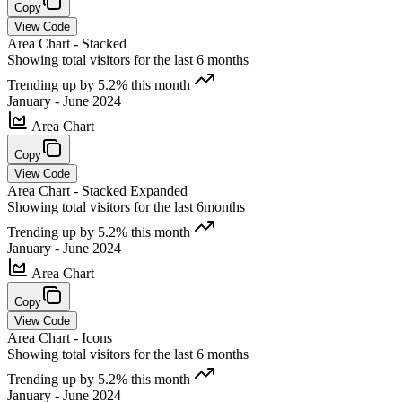
Copy
View Code
Area Chart - Stacked
Showing total visitors for the last 6 months
Trending up by 5.2% this month
January - June 2024
Area Chart
Copy
View Code
Area Chart - Stacked Expanded
Showing total visitors for the last 6months
Trending up by 5.2% this month
January - June 2024
Area Chart
Copy
View Code
Area Chart - Icons
Showing total visitors for the last 6 months
Trending up by 5.2% this month
January - June 2024