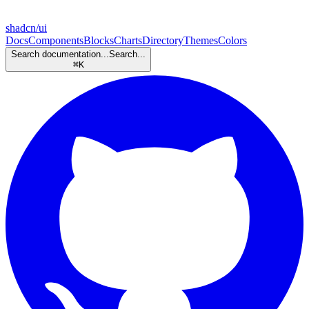
shadcn/ui
Docs
Components
Blocks
Charts
Directory
Themes
Colors
Search documentation...
Search...
⌘
K