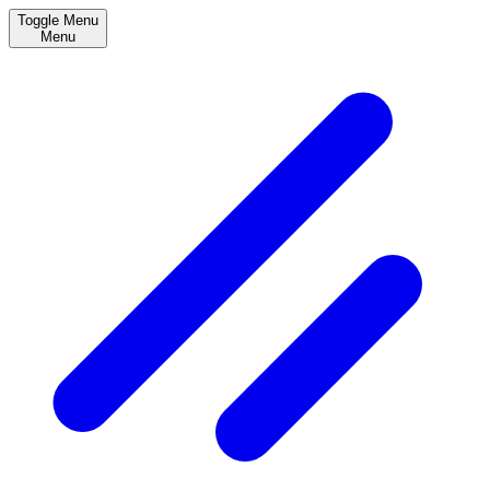
Toggle Menu
Menu