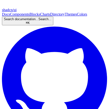
shadcn/ui
Docs
Components
Blocks
Charts
Directory
Themes
Colors
Search documentation...
Search...
⌘
K