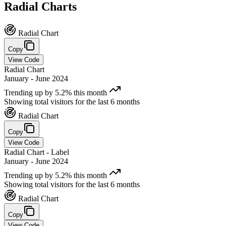
Radial
Charts
Radial Chart
Copy
View Code
Radial Chart
January - June 2024
Trending up by 5.2% this month
Showing total visitors for the last 6 months
Radial Chart
Copy
View Code
Radial Chart - Label
January - June 2024
Trending up by 5.2% this month
Showing total visitors for the last 6 months
Radial Chart
Copy
View Code