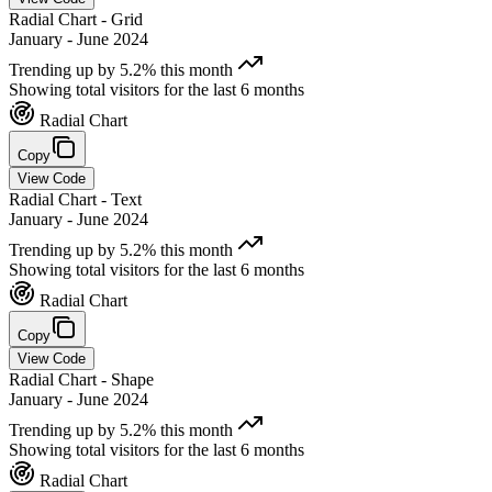
Radial Chart - Grid
January - June 2024
Trending up by 5.2% this month
Showing total visitors for the last 6 months
Radial Chart
Copy
View Code
Radial Chart - Text
January - June 2024
Trending up by 5.2% this month
Showing total visitors for the last 6 months
Radial Chart
Copy
View Code
Radial Chart - Shape
January - June 2024
Trending up by 5.2% this month
Showing total visitors for the last 6 months
Radial Chart