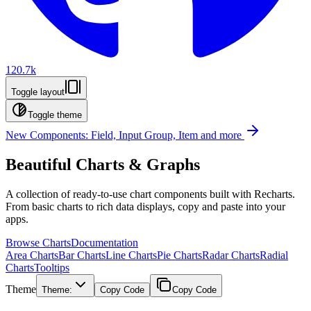
120.7k
Toggle layout
Toggle theme
New Components: Field, Input Group, Item and more
Beautiful Charts & Graphs
A collection of ready-to-use chart components built with Recharts.
From basic charts to rich data displays, copy and paste into your
apps.
Browse Charts
Documentation
Area Charts
Bar Charts
Line Charts
Pie Charts
Radar Charts
Radial
Charts
Tooltips
Theme
Theme:
Copy Code
Copy Code