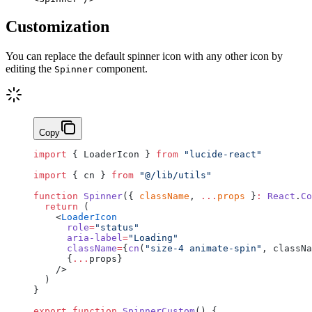
Customization
You can replace the default spinner icon with any other icon by
editing the
component.
Spinner
Copy
import
 { LoaderIcon } 
from
 "lucide-react"
import
 { cn } 
from
 "@/lib/utils"
function
 Spinner
({ 
className
, 
...
props
 }
:
 React
.
Co
  return
 (
    <
LoaderIcon
      role
=
"status"
      aria-label
=
"Loading"
      className
=
{
cn
(
"size-4 animate-spin"
, classNa
      {
...
props}
    />
  )
}
export
 function
 SpinnerCustom
() {