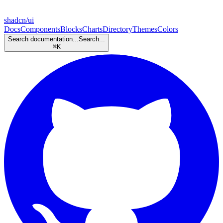
shadcn/ui
Docs
Components
Blocks
Charts
Directory
Themes
Colors
Search documentation...
Search...
⌘
K