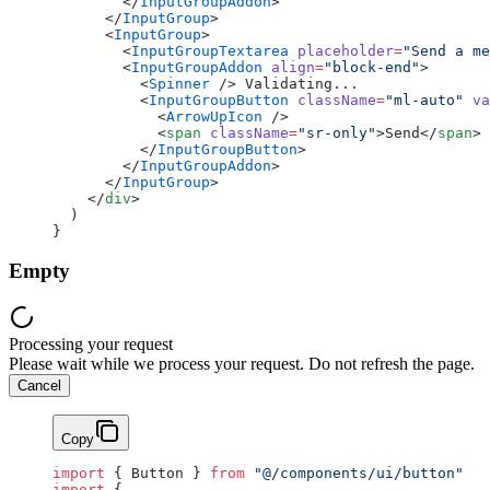
        </
InputGroupAddon
>
      </
InputGroup
>
      <
InputGroup
>
        <
InputGroupTextarea
 placeholder
=
"Send a me
        <
InputGroupAddon
 align
=
"block-end"
>
          <
Spinner
 /> Validating...
          <
InputGroupButton
 className
=
"ml-auto"
 va
            <
ArrowUpIcon
 />
            <
span
 className
=
"sr-only"
>Send</
span
>
          </
InputGroupButton
>
        </
InputGroupAddon
>
      </
InputGroup
>
    </
div
>
  )
}
Empty
Processing your request
Please wait while we process your request. Do not refresh the page.
Cancel
Copy
import
 { Button } 
from
 "@/components/ui/button"
import
 {