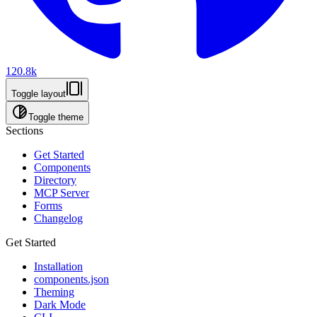
120.8k
Toggle layout
Toggle theme
Sections
Get Started
Components
Directory
MCP Server
Forms
Changelog
Get Started
Installation
components.json
Theming
Dark Mode