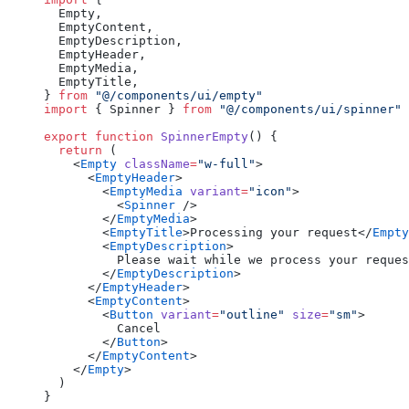
  Empty,
  EmptyContent,
  EmptyDescription,
  EmptyHeader,
  EmptyMedia,
  EmptyTitle,
} 
from
 "@/components/ui/empty"
import
 { Spinner } 
from
 "@/components/ui/spinner"
export
 function
 SpinnerEmpty
() {
  return
 (
    <
Empty
 className
=
"w-full"
>
      <
EmptyHeader
>
        <
EmptyMedia
 variant
=
"icon"
>
          <
Spinner
 />
        </
EmptyMedia
>
        <
EmptyTitle
>Processing your request</
Empty
        <
EmptyDescription
>
          Please wait while we process your reques
        </
EmptyDescription
>
      </
EmptyHeader
>
      <
EmptyContent
>
        <
Button
 variant
=
"outline"
 size
=
"sm"
>
          Cancel
        </
Button
>
      </
EmptyContent
>
    </
Empty
>
  )
}