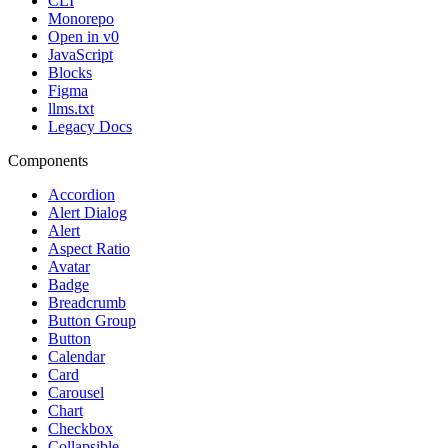
CLI
Monorepo
Open in v0
JavaScript
Blocks
Figma
llms.txt
Legacy Docs
Components
Accordion
Alert Dialog
Alert
Aspect Ratio
Avatar
Badge
Breadcrumb
Button Group
Button
Calendar
Card
Carousel
Chart
Checkbox
Collapsible