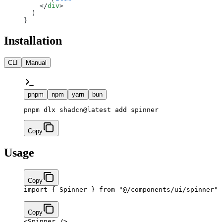
    </
div
>
  )
}
Installation
CLI
Manual
pnpm
npm
yarn
bun
pnpm dlx shadcn@latest add spinner
Copy
Usage
Copy
import
 { Spinner } 
from
 "@/components/ui/spinner"
Copy
<
Spinner
 />