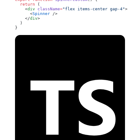
  return
 (
    <
div
 className
=
"flex items-center gap-4"
>
      <
Spinner
 />
    </
div
>
  )
}