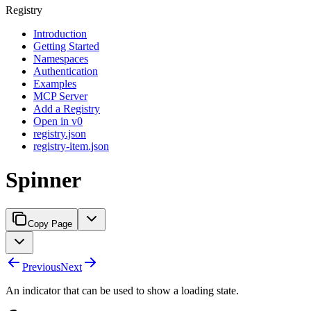
Registry
Introduction
Getting Started
Namespaces
Authentication
Examples
MCP Server
Add a Registry
Open in v0
registry.json
registry-item.json
Spinner
Copy Page
Previous
Next
An indicator that can be used to show a loading state.