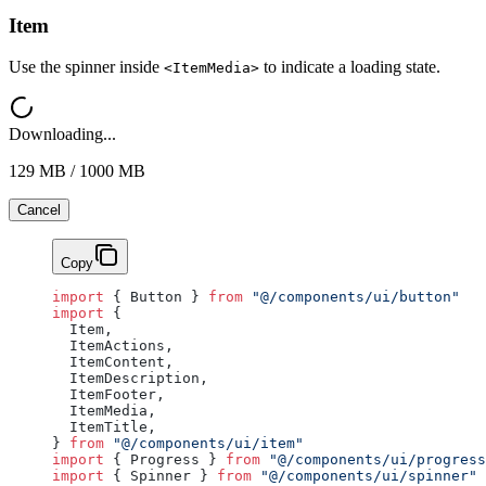
Item
Use the spinner inside
to indicate a loading state.
<ItemMedia>
Downloading...
129 MB / 1000 MB
Cancel
Copy
import
 { Button } 
from
 "@/components/ui/button"
import
 {
  Item,
  ItemActions,
  ItemContent,
  ItemDescription,
  ItemFooter,
  ItemMedia,
  ItemTitle,
} 
from
 "@/components/ui/item"
import
 { Progress } 
from
 "@/components/ui/progress
import
 { Spinner } 
from
 "@/components/ui/spinner"