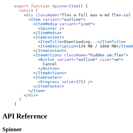
export
 function
 SpinnerItem
() {
  return
 (
    <
div
 className
=
"flex w-full max-w-md flex-col 
      <
Item
 variant
=
"outline"
>
        <
ItemMedia
 variant
=
"icon"
>
          <
Spinner
 />
        </
ItemMedia
>
        <
ItemContent
>
          <
ItemTitle
>Downloading...</
ItemTitle
>
          <
ItemDescription
>129 MB / 1000 MB</
ItemD
        </
ItemContent
>
        <
ItemActions
 className
=
"hidden sm:flex"
>
          <
Button
 variant
=
"outline"
 size
=
"sm"
>
            Cancel
          </
Button
>
        </
ItemActions
>
        <
ItemFooter
>
          <
Progress
 value
=
{
75
} />
        </
ItemFooter
>
      </
Item
>
    </
div
>
  )
}
API Reference
Spinner