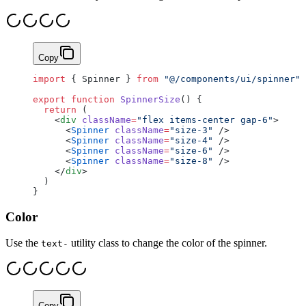
Copy
import
 { Spinner } 
from
 "@/components/ui/spinner"
export
 function
 SpinnerSize
() {
  return
 (
    <
div
 className
=
"flex items-center gap-6"
>
      <
Spinner
 className
=
"size-3"
 />
      <
Spinner
 className
=
"size-4"
 />
      <
Spinner
 className
=
"size-6"
 />
      <
Spinner
 className
=
"size-8"
 />
    </
div
>
  )
}
Color
Use the
utility class to change the color of the spinner.
text-
Copy