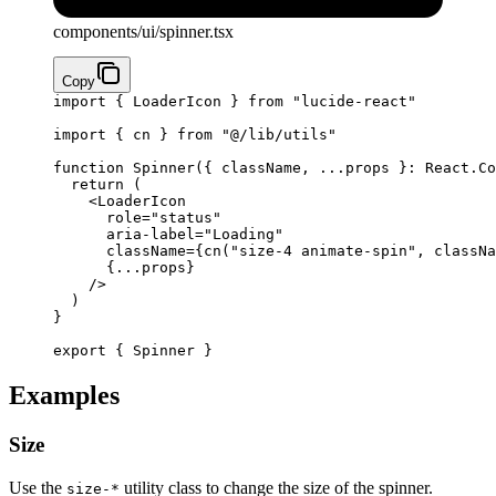
components/ui/spinner.tsx
Copy
import
 { LoaderIcon } 
from
 "lucide-react"
import
 { cn } 
from
 "@/lib/utils"
function
 Spinner
({ 
className
, 
...
props
 }
:
 React
.
Co
  return
 (
    <
LoaderIcon
      role
=
"status"
      aria-label
=
"Loading"
      className
=
{
cn
(
"size-4 animate-spin"
, classNa
      {
...
props
}
    />
  )
}
export
 { Spinner }
Examples
Size
Use the
utility class to change the size of the spinner.
size-*