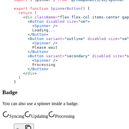
export
 function
 SpinnerButton
() {
  return
 (
    <
div
 className
=
"flex flex-col items-center gap
      <
Button
 disabled
 size
=
"sm"
>
        <
Spinner
 />
        Loading...
      </
Button
>
      <
Button
 variant
=
"outline"
 disabled
 size
=
"sm"
        <
Spinner
 />
        Please wait
      </
Button
>
      <
Button
 variant
=
"secondary"
 disabled
 size
=
"s
        <
Spinner
 />
        Processing
      </
Button
>
    </
div
>
  )
}
Badge
You can also use a spinner inside a badge.
Syncing
Updating
Processing