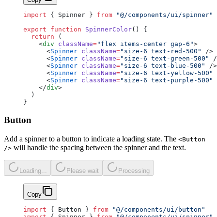
import
 { Spinner } 
from
 "@/components/ui/spinner"
export
 function
 SpinnerColor
() {
  return
 (
    <
div
 className
=
"flex items-center gap-6"
>
      <
Spinner
 className
=
"size-6 text-red-500"
 />
      <
Spinner
 className
=
"size-6 text-green-500"
 /
      <
Spinner
 className
=
"size-6 text-blue-500"
 />
      <
Spinner
 className
=
"size-6 text-yellow-500"
 
      <
Spinner
 className
=
"size-6 text-purple-500"
 
    </
div
>
  )
}
Button
Add a spinner to a button to indicate a loading state. The
<Button
will handle the spacing between the spinner and the text.
/>
Loading...
Please wait
Processing
Copy
import
 { Button } 
from
 "@/components/ui/button"
import
 { Spinner } 
from
 "@/components/ui/spinner"