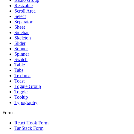
Radio Group
Resizable
Scroll Area
Select
Separator
Sheet
Sidebar
Skeleton
Slider
Sonner
Spinner
Switch
Table
Tabs
Textarea
Toast
Toggle Group
Toggle
Tooltip
Typography
Forms
React Hook Form
TanStack Form