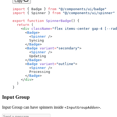
Copy
import
 { Badge } 
from
 "@/components/ui/badge"
import
 { Spinner } 
from
 "@/components/ui/spinner"
export
 function
 SpinnerBadge
() {
  return
 (
    <
div
 className
=
"flex items-center gap-4 [--ra
      <
Badge
>
        <
Spinner
 />
        Syncing
      </
Badge
>
      <
Badge
 variant
=
"secondary"
>
        <
Spinner
 />
        Updating
      </
Badge
>
      <
Badge
 variant
=
"outline"
>
        <
Spinner
 />
        Processing
      </
Badge
>
    </
div
>
  )
}
Input Group
Input Group can have spinners inside
.
<InputGroupAddon>