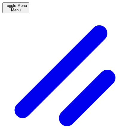
Toggle Menu
Menu