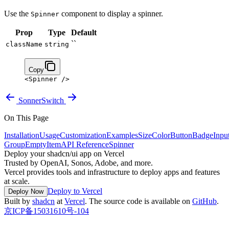
Use the
component to display a spinner.
Spinner
Prop
Type
Default
``
className
string
Copy
<
Spinner
 />
Sonner
Switch
On This Page
Installation
Usage
Customization
Examples
Size
Color
Button
Badge
Inpu
Group
Empty
Item
API Reference
Spinner
Deploy your shadcn/ui app on Vercel
Trusted by OpenAI, Sonos, Adobe, and more.
Vercel provides tools and infrastructure to deploy apps and features
at scale.
Deploy to Vercel
Deploy Now
Built by
shadcn
at
Vercel
. The source code is available on
GitHub
.
京ICP备15031610号-104