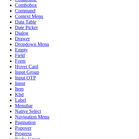
Combobox
Command
Context Menu
Data Table
Date Picker
Dialog
Drawer
Dropdown Menu
Empty
Field
Form
Hover Card
Input Group
Input OTP
Input
Item
Kbd
Label
Menubar
Native Select
Navigation Menu
Pagination
Popover
Progress