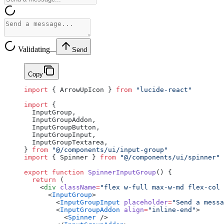
Validating...
Send
Copy
import
 { ArrowUpIcon } 
from
 "lucide-react"
import
 {
  InputGroup,
  InputGroupAddon,
  InputGroupButton,
  InputGroupInput,
  InputGroupTextarea,
} 
from
 "@/components/ui/input-group"
import
 { Spinner } 
from
 "@/components/ui/spinner"
export
 function
 SpinnerInputGroup
() {
  return
 (
    <
div
 className
=
"flex w-full max-w-md flex-col 
      <
InputGroup
>
        <
InputGroupInput
 placeholder
=
"Send a messa
        <
InputGroupAddon
 align
=
"inline-end"
>
          <
Spinner
 />