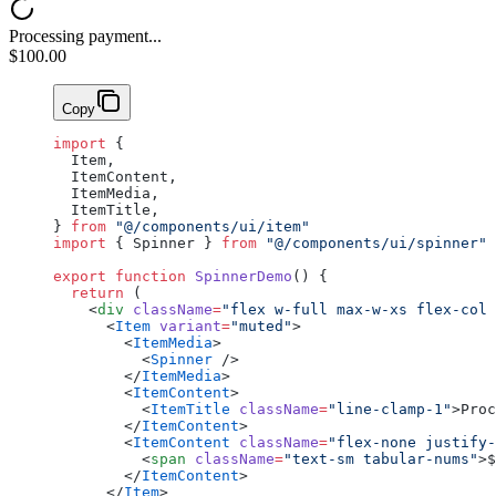
Processing payment...
$100.00
Copy
import
 {
  Item,
  ItemContent,
  ItemMedia,
  ItemTitle,
} 
from
 "@/components/ui/item"
import
 { Spinner } 
from
 "@/components/ui/spinner"
export
 function
 SpinnerDemo
() {
  return
 (
    <
div
 className
=
"flex w-full max-w-xs flex-col 
      <
Item
 variant
=
"muted"
>
        <
ItemMedia
>
          <
Spinner
 />
        </
ItemMedia
>
        <
ItemContent
>
          <
ItemTitle
 className
=
"line-clamp-1"
>Proc
        </
ItemContent
>
        <
ItemContent
 className
=
"flex-none justify-
          <
span
 className
=
"text-sm tabular-nums"
>$
        </
ItemContent
>
      </
Item
>