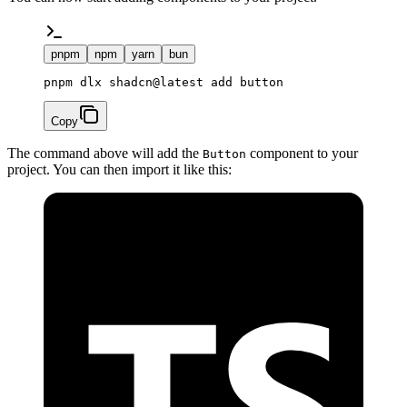
pnpm
npm
yarn
bun
pnpm dlx shadcn@latest add button
Copy
The command above will add the
component to your
Button
project. You can then import it like this: