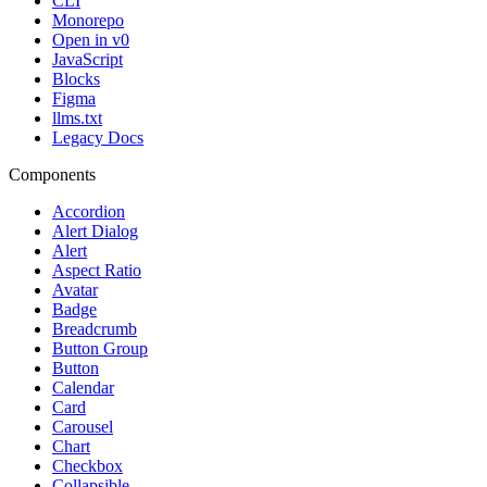
CLI
Monorepo
Open in v0
JavaScript
Blocks
Figma
llms.txt
Legacy Docs
Components
Accordion
Alert Dialog
Alert
Aspect Ratio
Avatar
Badge
Breadcrumb
Button Group
Button
Calendar
Card
Carousel
Chart
Checkbox
Collapsible