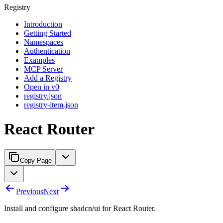
Registry
Introduction
Getting Started
Namespaces
Authentication
Examples
MCP Server
Add a Registry
Open in v0
registry.json
registry-item.json
React Router
Copy Page
Previous
Next
Install and configure shadcn/ui for React Router.