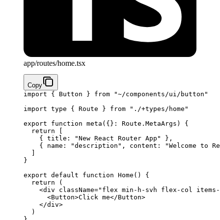
app/routes/home.tsx
Copy
import
 { Button } 
from
 "~/components/ui/button"
import
 type
 { Route } 
from
 "./+types/home"
export
 function
 meta
({}
:
 Route
.
MetaArgs
) {
  return
 [
    { title: 
"New React Router App"
 },
    { name: 
"description"
, content: 
"Welcome to Re
  ]
}
export
 default
 function
 Home
() 
{
  return
 (
    <
div
 className
=
"flex min-h-svh flex-col items-
      <
Button
>Click me</
Button
>
    </
div
>
  )
}