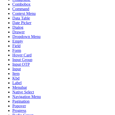
Combobox
Command
Context Menu
Data Table
Date Picker
Dialog
Drawer
Dropdown Menu
Empty
Field
Form
Hover Card
Input Group
Input OTP
Input
Item
Kbd
Label
Menubar
Native Select
Navigation Menu
Pagination
Popover
Progress