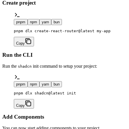
Create project
pnpm
npm
yarn
bun
pnpm dlx create-react-router@latest my-app
Copy
Run the CLI
Run the
init command to setup your project:
shadcn
pnpm
npm
yarn
bun
pnpm dlx shadcn@latest init
Copy
Add Components
You can now start adding components to your project.