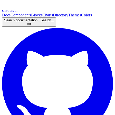
shadcn/ui
Docs
Components
Blocks
Charts
Directory
Themes
Colors
Search documentation...
Search...
⌘
K