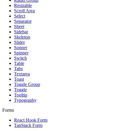
Radio Group
Resizable
Scroll Area
Select
Separator
Sheet
Sidebar
Skeleton
Slider
Sonner
Spinner
Switch
Table
Tabs
Textarea
Toast
Toggle Group
Toggle
Tooltip
Typography
Forms
React Hook Form
TanStack Form