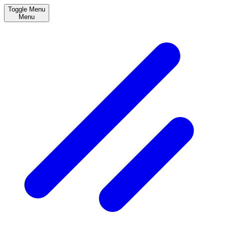
Toggle Menu
Menu