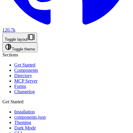
120.7k
Toggle layout
Toggle theme
Sections
Get Started
Components
Directory
MCP Server
Forms
Changelog
Get Started
Installation
components.json
Theming
Dark Mode