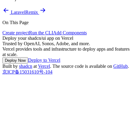
Laravel
Remix
On This Page
Create project
Run the CLI
Add Components
Deploy your shadcn/ui app on Vercel
Trusted by OpenAI, Sonos, Adobe, and more.
Vercel provides tools and infrastructure to deploy apps and features
at scale.
Deploy to Vercel
Deploy Now
Built by
shadcn
at
Vercel
. The source code is available on
GitHub
.
京ICP备15031610号-104